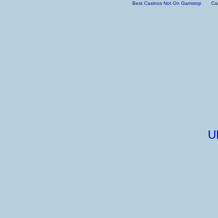
Best Casinos Not On Gamstop
Ca
U