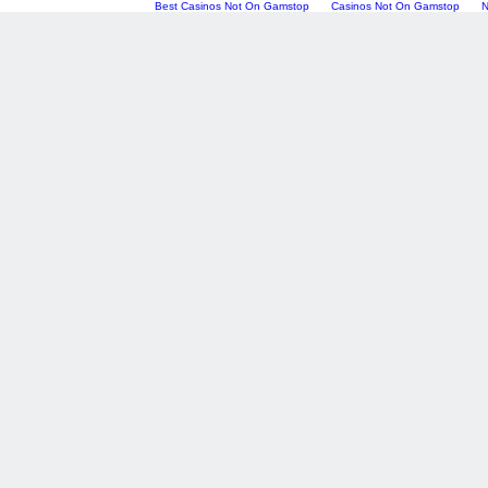
Best Casinos Not On Gamstop
Casinos Not On Gamstop
N