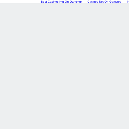
Best Casinos Not On Gamstop
Casinos Not On Gamstop
N