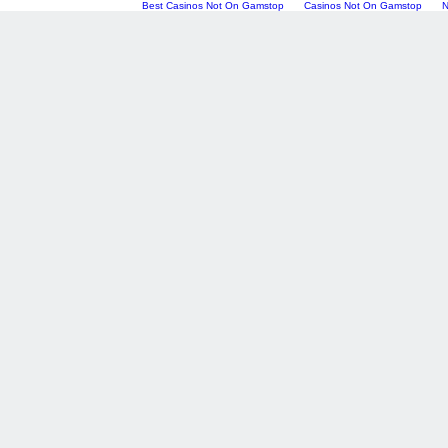
Best Casinos Not On Gamstop
Casinos Not On Gamstop
N