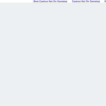
Best Casinos Not On Gamstop
Casinos Not On Gamstop
N